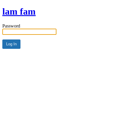
lam fam
Password