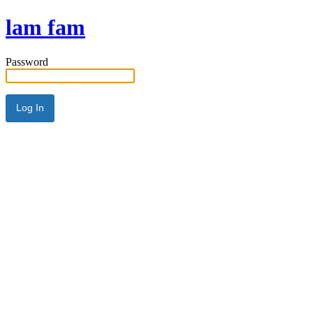
lam fam
Password